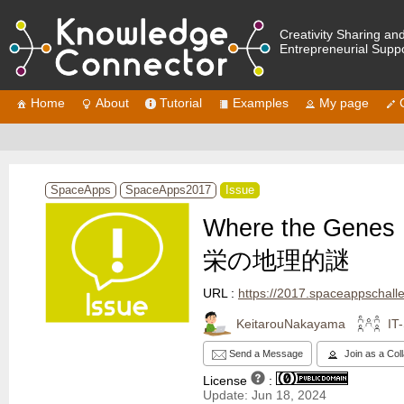
Creativity Sharing an
Entrepreneurial Supp
Home
About
Tutorial
Examples
My page
SpaceApps
SpaceApps2017
Issue
Where the Ge
栄の地理的謎
URL :
https://2017.spaceappschallenge.org/challe
KeitarouNakayama
IT
Send a Message
Join as a Col
License
:
Update: Jun 18, 2024