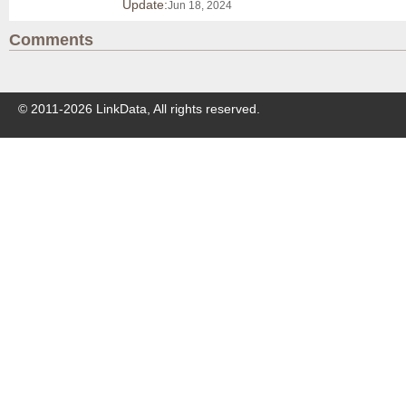
Update:
Jun 18, 2024
Comments
© 2011-
2026
LinkData, All rights reserved.