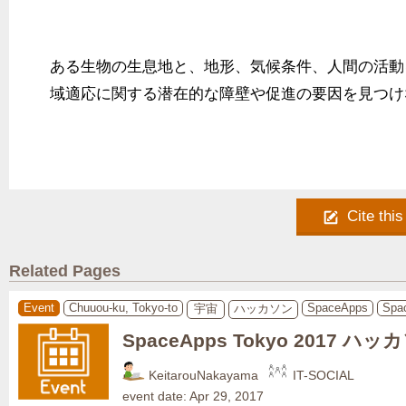
ある生物の生息地と、地形、気候条件、人間の活動
域適応に関する潜在的な障壁や促進の要因を見つけ
Cite this
Related Pages
Event
Chuuou-ku, Tokyo-to
SpaceApps
Spa
宇宙
ハッカソン
SpaceApps Tokyo 2017 ハッ
KeitarouNakayama
IT-SOCIAL
event date: Apr 29, 2017