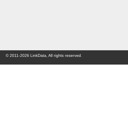
© 2011-
2026
LinkData, All rights reserved.