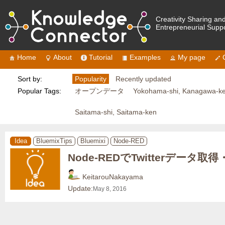
Creativity Sharing an
Entrepreneurial Supp
Home
About
Tutorial
Examples
My page
Sort by:
Popularity
Recently updated
Popular Tags:
オープンデータ
Yokohama-shi, Kanagawa-k
Saitama-shi, Saitama-ken
Idea
BluemixTips
Bluemixi
Node-RED
Node-REDでTwitterデータ取
KeitarouNakayama
Update:
May 8, 2016